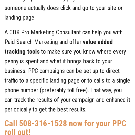
someone actually does click and go to your site or
landing page.
A CDK Pro Marketing Consultant can help you with
Paid Search Marketing and offer
value added
tracking tools
to make sure you know where every
penny is spent and what it brings back to your
business. PPC campaigns can be set up to direct
traffic to a specific landing page or to calls to a single
phone number (preferably toll free). That way, you
can track the results of your campaign and enhance it
periodically to get the best results.
Call 508-316-1528 now for your PPC
roll out!