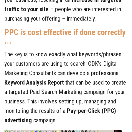
traffic to your site
– people who are interested in
purchasing your offering – immediately.
PPC is cost effective if done correctly
...
The key is to know exactly what keywords/phrases
your customers are using to search. CDK’s Digital
Marketing Consultants can develop a professional
Keyword Analysis Report
that can be used to create
a targeted Paid Search Marketing campaign for your
business. This involves setting up, managing and
monitoring the results of a
Pay-per-Click (PPC)
advertising
campaign.