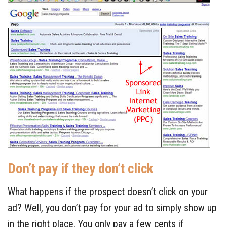
Don’t pay if they don’t click
What happens if the prospect doesn’t click on your
ad? Well, you don’t pay for your ad to simply show up
in the right place. You only pay a few cents if