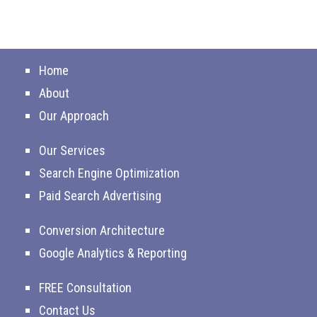
Home
About
Our Approach
Our Services
Search Engine Optimization
Paid Search Advertising
Conversion Architecture
Google Analytics & Reporting
FREE Consultation
Contact Us