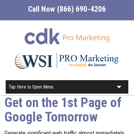
Call Now (866) 690-4206
Tap Here to Open Menu
Get on the 1st Page of
Home
Google Tomorrow
About
Our Services
Generate significant web traffic almost immediately.