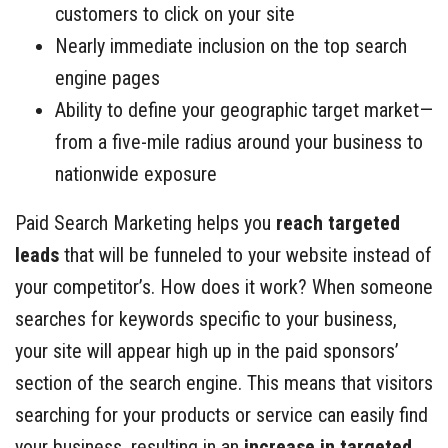
customers to click on your site
Nearly immediate inclusion on the top search
engine pages
Ability to define your geographic target market—
from a five-mile radius around your business to
nationwide exposure
Paid Search Marketing helps you
reach targeted
leads
that will be funneled to your website instead of
your competitor’s. How does it work? When someone
searches for keywords specific to your business,
your site will appear high up in the paid sponsors’
section of the search engine. This means that visitors
searching for your products or service can easily find
your business, resulting in an
increase in targeted