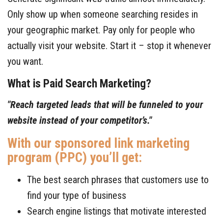
Contact Us
Only show up when someone searching resides in
your geographic market. Pay only for people who
Free Consultation
actually visit your website. Start it – stop it whenever
you want.
What is Paid Search Marketing?
"Reach targeted leads
that will be funneled to your
website instead of your competitor’s."
With our sponsored link marketing
program (PPC) you’ll get:
The best search phrases that customers use to
find your type of business
Search engine listings that motivate interested