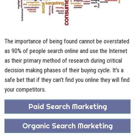
The importance of being found cannot be overstated
as 90% of people search online and use the Internet
as their primary method of research during critical
decision making phases of their buying cycle. It's a
safe bet that if they can't find you online they will find
your competitors.
Paid Search Marketing
Organic Search Marketing