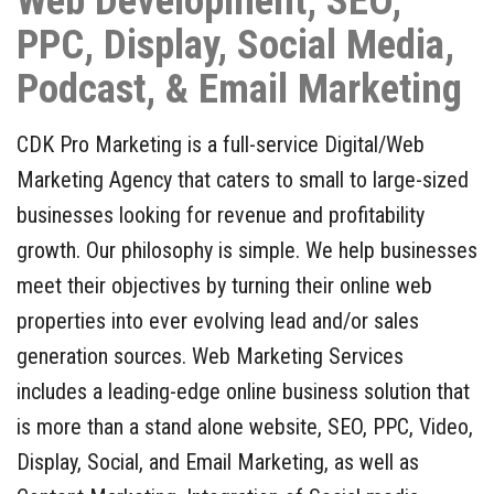
Web Development, SEO,
Contact Us
PPC, Display, Social Media,
Free Consultation
Podcast, & Email Marketing
CDK Pro Marketing is a full-service Digital/Web
Marketing Agency that caters to small to large-sized
businesses looking for revenue and profitability
growth. Our philosophy is simple. We help businesses
meet their objectives by turning their online web
properties into ever evolving lead and/or sales
generation sources. Web Marketing Services
includes a leading-edge online business solution that
is more than a stand alone website, SEO, PPC, Video,
Display, Social, and Email Marketing, as well as