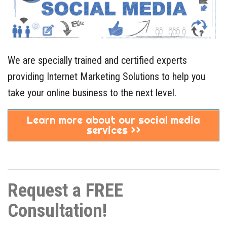
We are specially trained and certified experts
providing Internet Marketing Solutions to help you
take your online business to the next level.
Learn more about our social media
services >>
Request a FREE
Consultation!