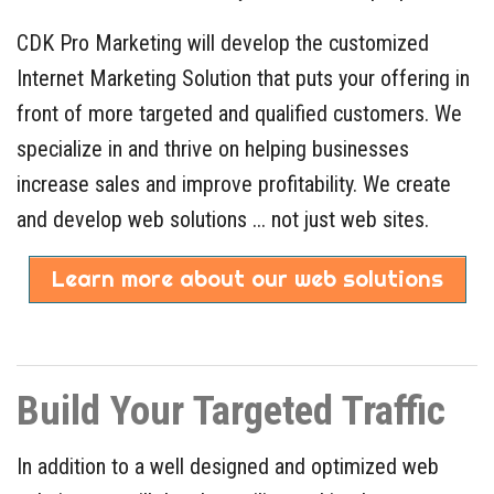
CDK Pro Marketing will develop the customized
Internet Marketing Solution that puts your offering in
front of more targeted and qualified customers. We
specialize in and thrive on helping businesses
increase sales and improve profitability. We create
and develop web solutions ... not just web sites.
Learn more about our web solutions
Build Your Targeted Traffic
In addition to a well designed and optimized web