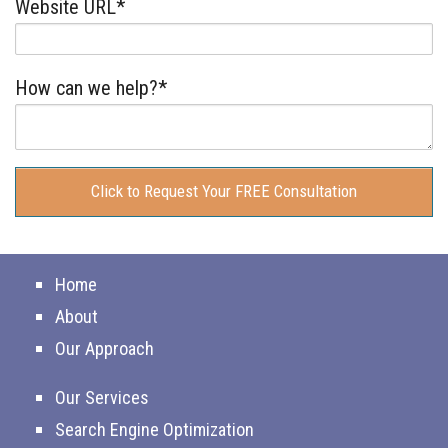
Website URL*
How can we help?*
Home
About
Our Approach
Our Services
Search Engine Optimization