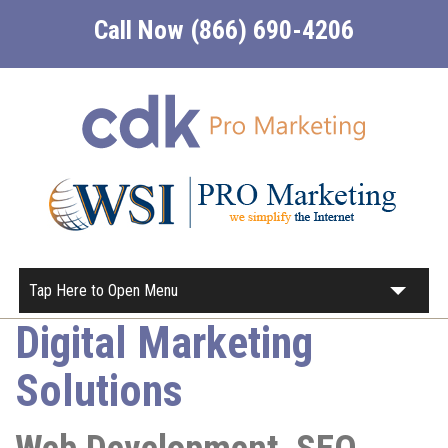
Call Now (866) 690-4206
Tap Here to Open Menu
Digital Marketing
Home
Solutions
About
Our Services