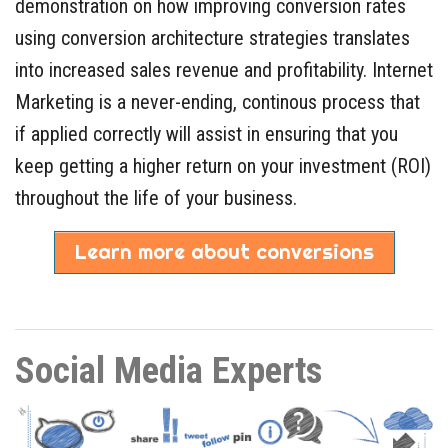
demonstration on how improving conversion rates
using conversion architecture strategies translates
into increased sales revenue and profitability. Internet
Marketing is a never-ending, continous process that
if applied correctly will assist in ensuring that you
keep getting a higher return on your investment (ROI)
throughout the life of your business.
Learn more about conversions
Social Media Experts