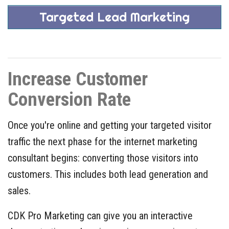
Targeted Lead Marketing
Increase Customer
Conversion Rate
Once you're online and getting your targeted visitor
traffic the next phase for the internet marketing
consultant begins: converting those visitors into
customers. This includes both lead generation and
sales.
CDK Pro Marketing can give you an interactive