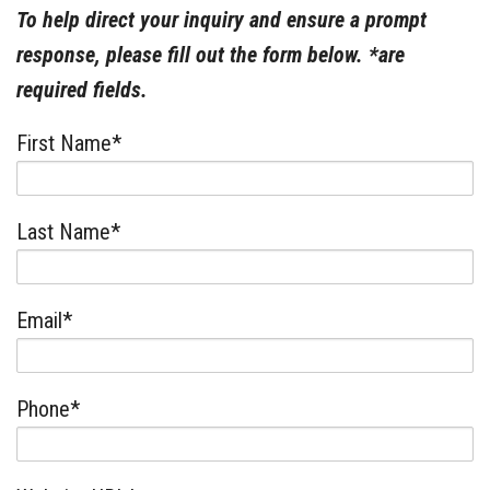
To help direct your inquiry and ensure a prompt
response, please fill out the form below. *are
required fields.
First Name*
Last Name*
Email*
Phone*