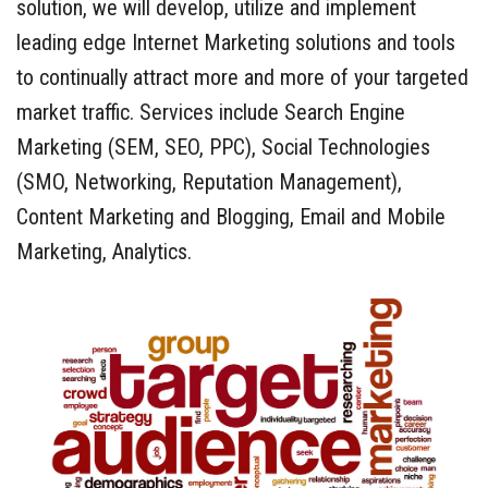
solution, we will develop, utilize and implement
leading edge Internet Marketing solutions and tools
to continually attract more and more of your targeted
market traffic. Services include Search Engine
Marketing (SEM, SEO, PPC), Social Technologies
(SMO, Networking, Reputation Management),
Content Marketing and Blogging, Email and Mobile
Marketing, Analytics.