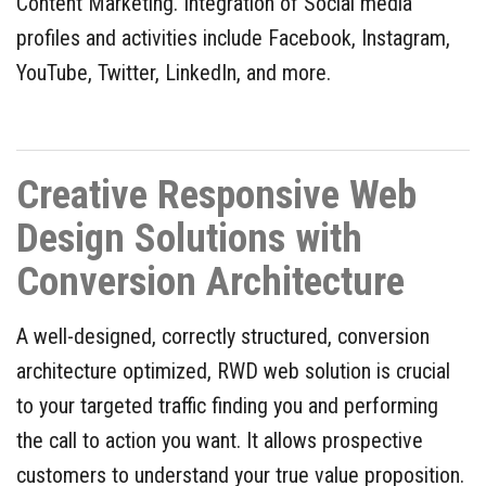
Content Marketing. Integration of Social media
profiles and activities include Facebook, Instagram,
YouTube, Twitter, LinkedIn, and more.
Creative Responsive Web
Design Solutions with
Conversion Architecture
A well-designed, correctly structured, conversion
architecture optimized, RWD web solution is crucial
to your targeted traffic finding you and performing
the call to action you want. It allows prospective
customers to understand your true value proposition.